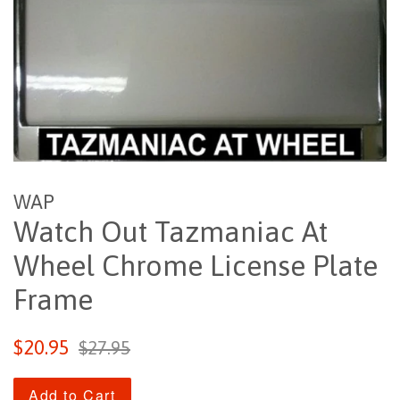
WAP
Watch Out Tazmaniac At
Wheel Chrome License Plate
Frame
Sale
Regular
$20.95
$27.95
price
price
Add to Cart