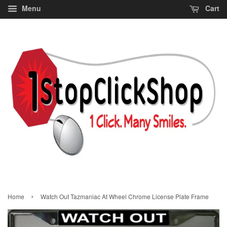
Menu
Cart
›
Home
Watch Out Tazmaniac At Wheel Chrome License Plate Frame