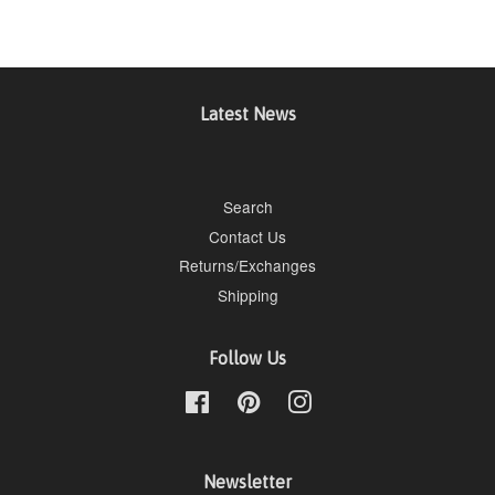
Latest News
Search
Contact Us
Returns/Exchanges
Shipping
Follow Us
Facebook
Pinterest
Instagram
Newsletter