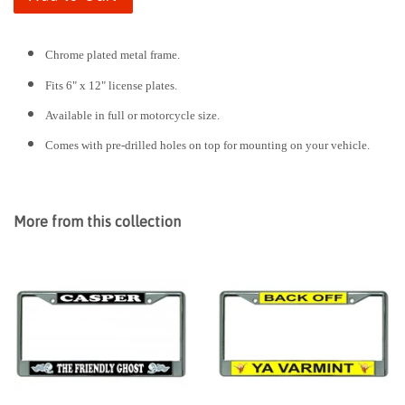
Chrome plated metal frame.
Fits 6" x 12" license plates.
Available in full or motorcycle size.
Comes with pre-drilled holes on top for mounting on your vehicle.
More from this collection