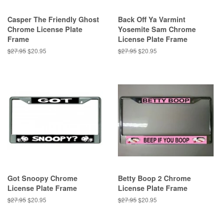
Casper The Friendly Ghost
Back Off Ya Varmint
Chrome License Plate
Yosemite Sam Chrome
Frame
License Plate Frame
Regular
$27.95
Sale
$20.95
Regular
$27.95
Sale
$20.95
price
price
price
price
Got Snoopy Chrome
Betty Boop 2 Chrome
License Plate Frame
License Plate Frame
Regular
$27.95
Sale
$20.95
Regular
$27.95
Sale
$20.95
price
price
price
price