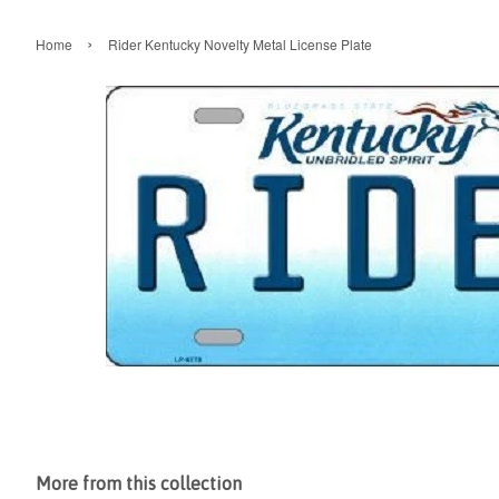
›
Home
Rider Kentucky Novelty Metal License Plate
More from this collection