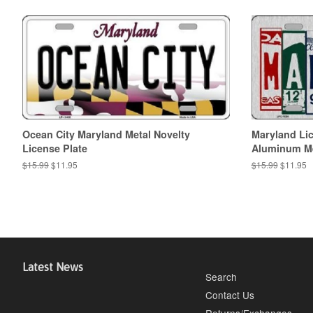
Ocean City Maryland Metal Novelty
Maryland Lic
License Plate
Aluminum Met
Regular
$15.99
Sale
$11.95
Regular
$15.99
Sale
$11.95
price
price
price
price
Latest News
Search
Contact Us