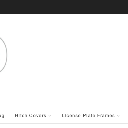
og
Hitch Covers
License Plate Frames