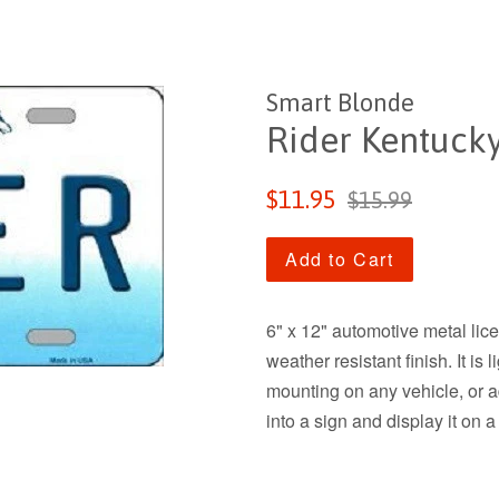
Smart Blonde
Rider Kentucky
Sale
Regular
$11.95
$15.99
price
price
Add to Cart
6" x 12" automotive metal lic
weather resistant finish. It is
mounting on any vehicle, or add
into a sign and display it on a