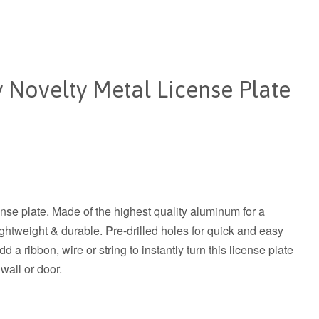
 Novelty Metal License Plate
ense plate. Made of the highest quality aluminum for a
 lightweight & durable. Pre-drilled holes for quick and easy
 a ribbon, wire or string to instantly turn this license plate
 wall or door.