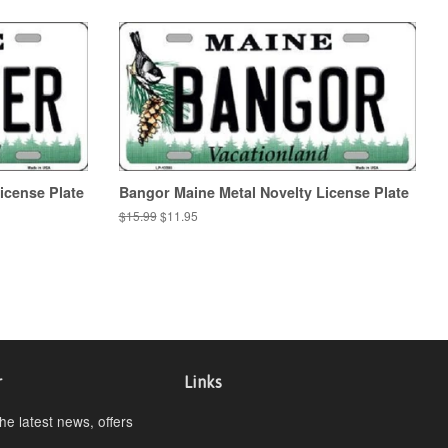
icense Plate
Bangor Maine Metal Novelty License Plate
Regular
$15.99
Sale
$11.95
price
price
r
Links
the latest news, offers