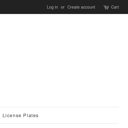
Log in
or
Create account
Cart
License Plates