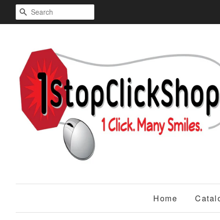
Search
Home
Catal