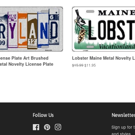
ense Plate Art Brushed
Lobster Maine Metal Novelty L
al Novelty License Plate
Regular
$15.99
Sale
$11.95
price
price
Follow Us
Newslette
Facebook
Pinterest
Instagram
Sign up for 
and styles