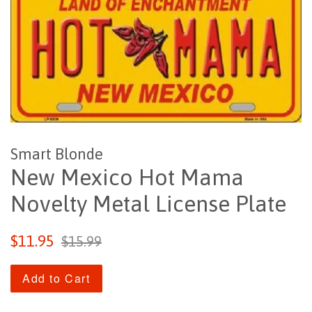
Smart Blonde
New Mexico Hot Mama
Novelty Metal License Plate
Sale
Regular
$11.95
$15.99
price
price
Add to Cart