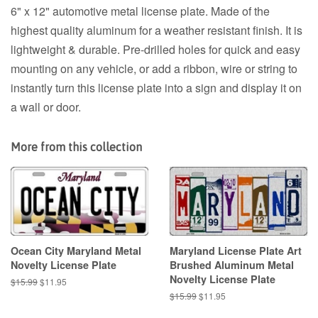
6" x 12" automotive metal license plate. Made of the
highest quality aluminum for a weather resistant finish. It is
lightweight & durable. Pre-drilled holes for quick and easy
mounting on any vehicle, or add a ribbon, wire or string to
instantly turn this license plate into a sign and display it on
a wall or door.
More from this collection
Ocean City Maryland Metal
Maryland License Plate Art
Novelty License Plate
Brushed Aluminum Metal
Novelty License Plate
Regular
$15.99
Sale
$11.95
price
price
Regular
$15.99
Sale
$11.95
price
price