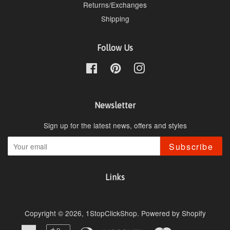
Returns/Exchanges
Shipping
Follow Us
Facebook
Pinterest
Instagram
Newsletter
Sign up for the latest news, offers and styles
Subscribe
Links
Copyright © 2026,
1StopClickShop
.
Powered by Shopify