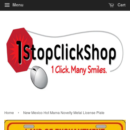
Menu
Cart
›
Home
New Mexico Hot Mama Novelty Metal License Plate