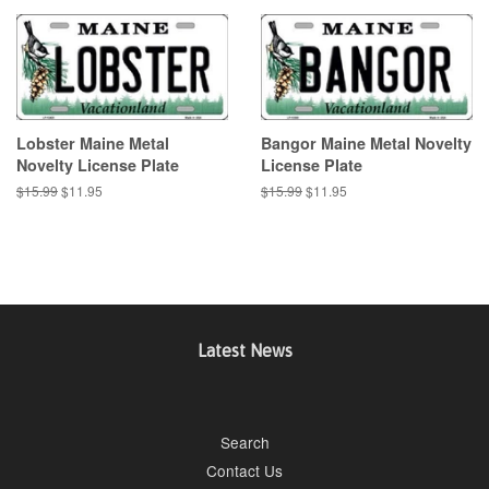
Lobster Maine Metal
Bangor Maine Metal Novelty
Novelty License Plate
License Plate
Regular
$15.99
Sale
$11.95
Regular
$15.99
Sale
$11.95
price
price
price
price
Latest News
Search
Contact Us