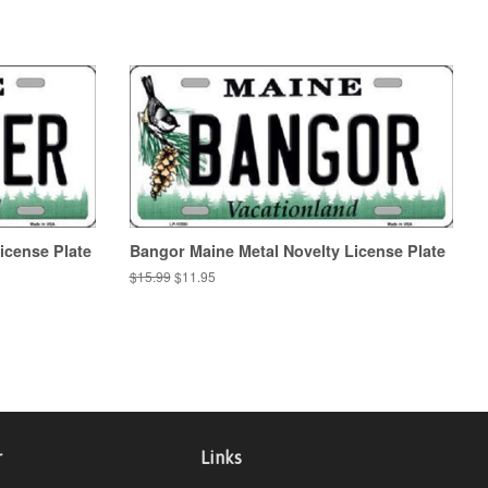
icense Plate
Bangor Maine Metal Novelty License Plate
Regular
$15.99
Sale
$11.95
price
price
r
Links