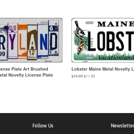
ense Plate Art Brushed
Lobster Maine Metal Novelty L
al Novelty License Plate
Regular
$15.99
Sale
$11.95
price
price
Follow Us
Newslette