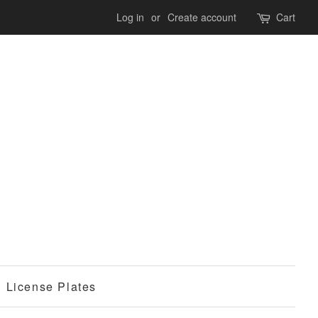
Log in
or
Create account
Cart
License Plates