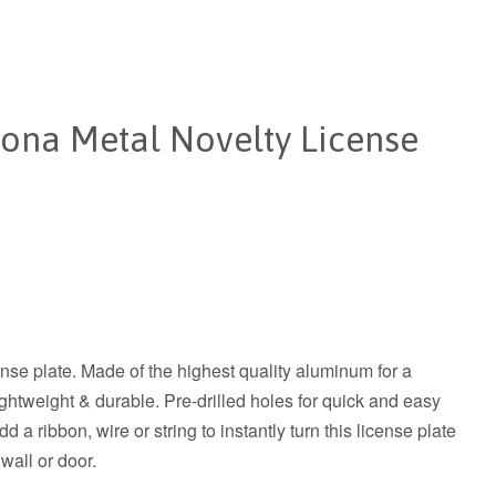
ona Metal Novelty License
ense plate. Made of the highest quality aluminum for a
 lightweight & durable. Pre-drilled holes for quick and easy
 a ribbon, wire or string to instantly turn this license plate
 wall or door.