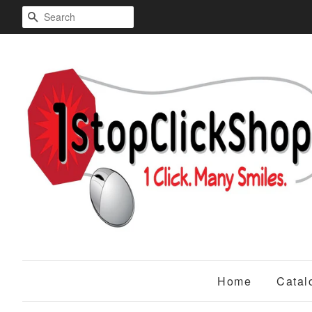
Search
Home
Catal