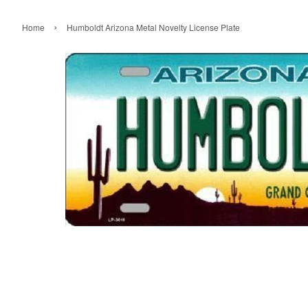
›
Home
Humboldt Arizona Metal Novelty License Plate