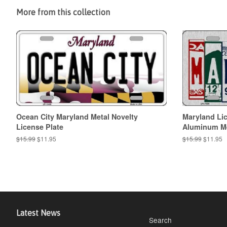
More from this collection
Ocean City Maryland Metal Novelty
Maryland Lic
License Plate
Aluminum Met
Regular
$15.99
Sale
$11.95
Regular
$15.99
Sale
$11.95
price
price
price
price
Latest News
Search