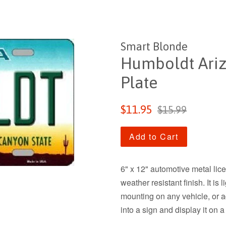
Smart Blonde
Humboldt Ariz
Plate
Sale
Regular
$11.95
$15.99
price
price
Add to Cart
6" x 12" automotive metal lic
weather resistant finish. It is
mounting on any vehicle, or add
into a sign and display it on a