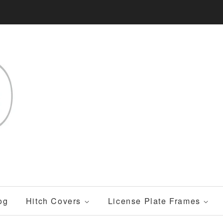
og
Hitch Covers
License Plate Frames