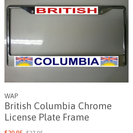
WAP
British Columbia Chrome
License Plate Frame
Sale
Regular