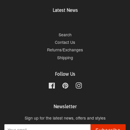
Latest News
Search
Contact Us
Returns/Exchanges
Shipping
Follow Us
Facebook
Pinterest
Instagram
Newsletter
Sign up for the latest news, offers and styles
Subscribe