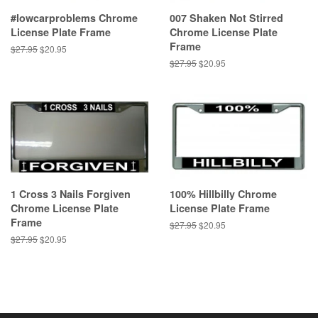
#lowcarproblems Chrome
007 Shaken Not Stirred
License Plate Frame
Chrome License Plate
Frame
Regular
$27.95
Sale
$20.95
price
price
Regular
$27.95
Sale
$20.95
price
price
1 Cross 3 Nails Forgiven
100% Hillbilly Chrome
Chrome License Plate
License Plate Frame
Frame
Regular
$27.95
Sale
$20.95
price
price
Regular
$27.95
Sale
$20.95
price
price