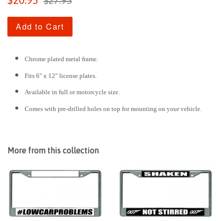
$20.95
$27.95
price
price
Add to Cart
Chrome plated metal frame.
Fits 6" x 12" license plates.
Available in full or motorcycle size.
Comes with pre-drilled holes on top for mounting on your vehicle.
More from this collection