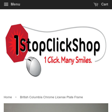
Menu
Cart
›
Home
British Columbia Chrome License Plate Frame