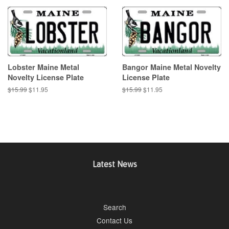
Lobster Maine Metal
Bangor Maine Metal Novelty
Novelty License Plate
License Plate
Regular
$15.99
Sale
$11.95
Regular
$15.99
Sale
$11.95
price
price
price
price
Latest News
Search
Contact Us