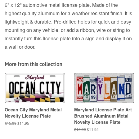
6" x 12" automotive metal license plate. Made of the
highest quality aluminum for a weather resistant finish. It is
lightweight & durable. Pre-drilled holes for quick and easy
mounting on any vehicle, or add a ribbon, wire or string to
instantly turn this license plate into a sign and display it on
a wall or door.
More from this collection
Ocean City Maryland Metal
Maryland License Plate Art
Novelty License Plate
Brushed Aluminum Metal
Novelty License Plate
Regular
$15.99
Sale
$11.95
price
price
Regular
$15.99
Sale
$11.95
price
price