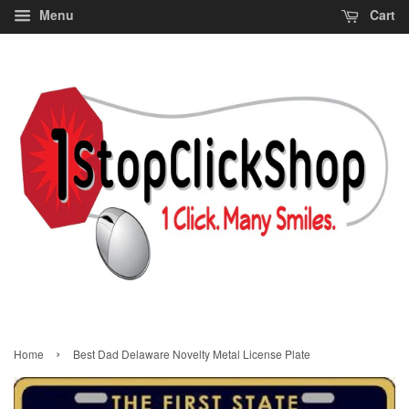
Menu
Cart
›
Home
Best Dad Delaware Novelty Metal License Plate