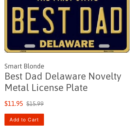
Smart Blonde
Best Dad Delaware Novelty
Metal License Plate
Sale
Regular
$11.95
$15.99
price
price
Add to Cart