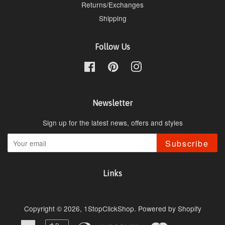
Returns/Exchanges
Shipping
Follow Us
Facebook
Pinterest
Instagram
Newsletter
Sign up for the latest news, offers and styles
Subscribe
Links
Copyright © 2026,
1StopClickShop
.
Powered by Shopify