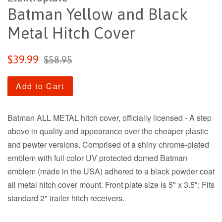
Batman Yellow and Black
Metal Hitch Cover
Sale
Regular
$39.99
$58.95
price
price
Add to Cart
Batman ALL METAL hitch cover, officially licensed - A step
above in quality and appearance over the cheaper plastic
and pewter versions. Comprised of a shiny chrome-plated
emblem with full color UV protected domed Batman
emblem (made in the USA) adhered to a black powder coat
all metal hitch cover mount. Front plate size is 5" x 3.5"; Fits
standard 2" trailer hitch receivers.