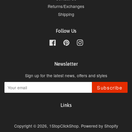
Returns/Exchanges
Shipping
Follow Us
Facebook
Pinterest
Instagram
Newsletter
Sign up for the latest news, offers and styles
Subscribe
Links
Copyright © 2026,
1StopClickShop
.
Powered by Shopify