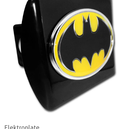
Elektroplate