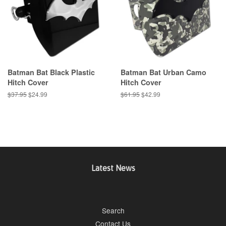
Batman Bat Black Plastic
Batman Bat Urban Camo
Hitch Cover
Hitch Cover
Regular
$37.95
Sale
$24.99
Regular
$61.95
Sale
$42.99
price
price
price
price
Latest News
Search
Contact Us