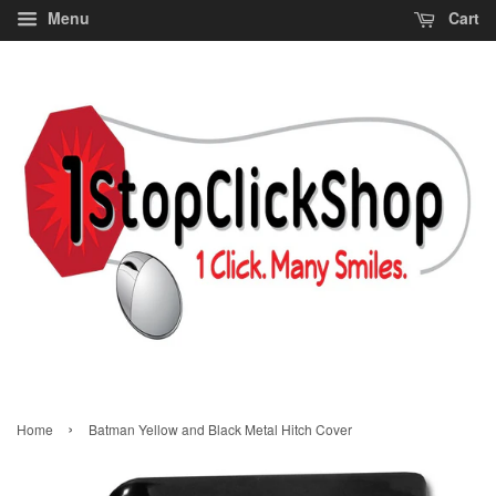
Menu
Cart
›
Home
Batman Yellow and Black Metal Hitch Cover