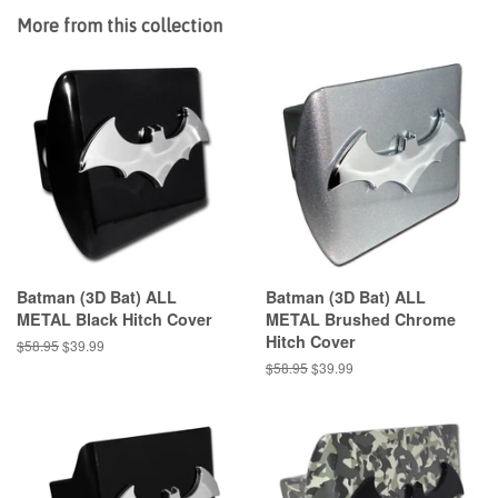
More from this collection
Batman (3D Bat) ALL
Batman (3D Bat) ALL
METAL Black Hitch Cover
METAL Brushed Chrome
Hitch Cover
Regular
$58.95
Sale
$39.99
price
price
Regular
$58.95
Sale
$39.99
price
price