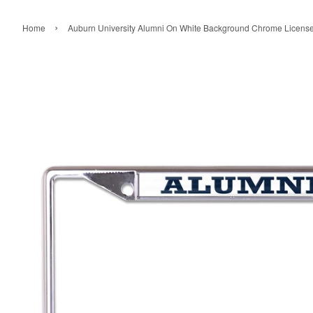
›
Home
Auburn University Alumni On White Background Chrome License