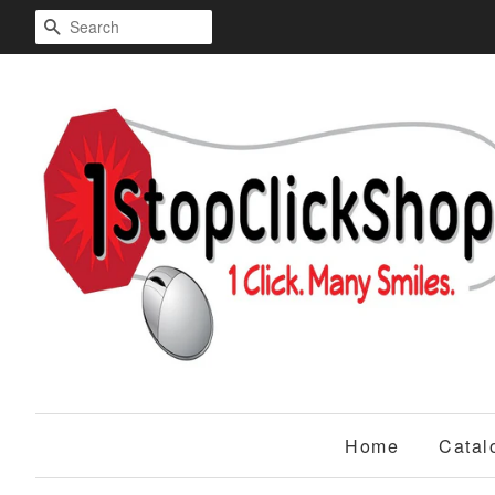
Search
Home
Catal