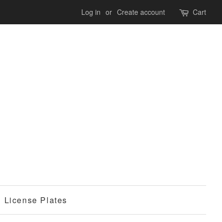
Log in
or
Create account
Cart
License Plates