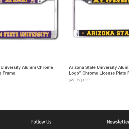
 University Alumni Chrome
Arizona State University Alum
te Frame
Logo" Chrome License Plate 
Regular
$27.95
Sale
$18.99
price
price
Follow Us
Newslette