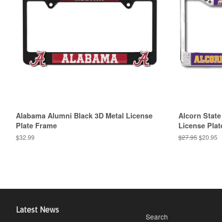
Alabama Alumni Black 3D Metal License
Alcorn State
Plate Frame
License Pla
Regular
$32.99
Regular
$27.95
Sale
$20.95
price
price
price
Latest News
Search