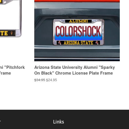
ni "Pitchfork
Arizona State University Alumni "Sparky
Frame
On Black" Chrome License Plate Frame
Regular
$34.95
Sale
$24.95
price
price
r
Links