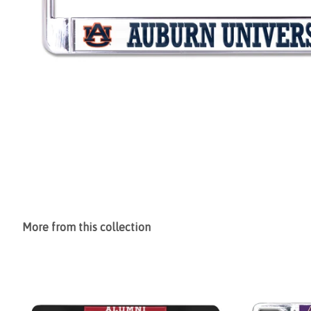
More from this collection