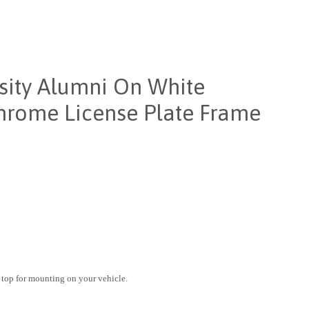
sity Alumni On White
rome License Plate Frame
 top for mounting on your vehicle.