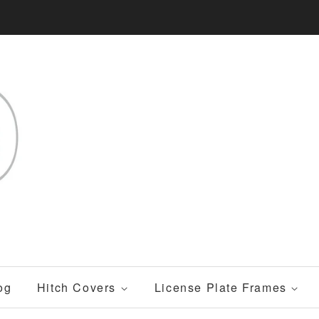
og
Hitch Covers
License Plate Frames