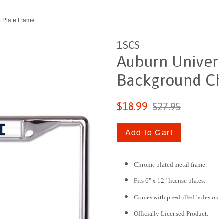
 Plate Frame
1SCS
Auburn Univer
Background Ch
Sale
Regular
$18.99
$27.95
price
price
Add to Cart
Chrome plated metal frame.
Fits 6" x 12" license plates.
Comes with pre-drilled holes on
Officially Licensed Product.