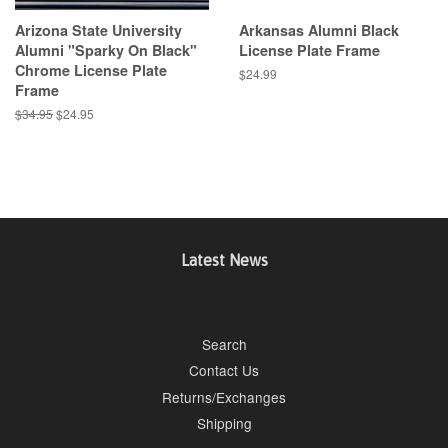
Arizona State University
Arkansas Alumni Black
Alumni "Sparky On Black"
License Plate Frame
Chrome License Plate
Regular
$24.99
Frame
price
Regular
$34.95
Sale
$24.95
price
price
Latest News
Search
Contact Us
Returns/Exchanges
Shipping