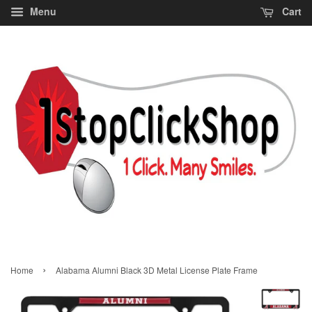
Menu
Cart
›
Home
Alabama Alumni Black 3D Metal License Plate Frame