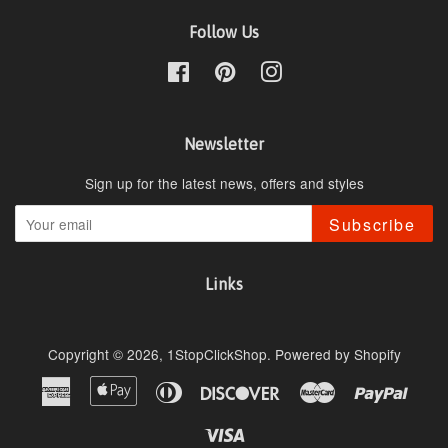
Follow Us
Facebook
Pinterest
Instagram
Newsletter
Sign up for the latest news, offers and styles
Subscribe
Links
Copyright © 2026,
1StopClickShop
.
Powered by Shopify
American
Apple
Diners
Discover
Master
Paypa
Express
Pay
Club
Visa