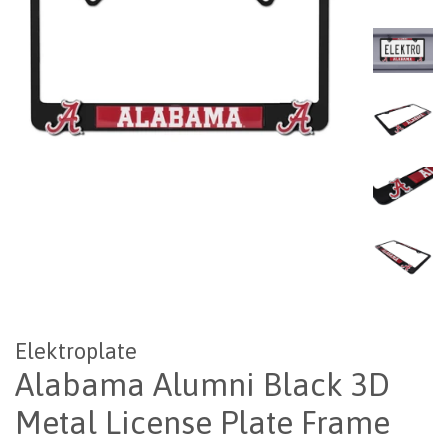
Elektroplate
Alabama Alumni Black 3D
Metal License Plate Frame