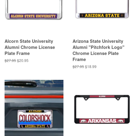
Alcorn State University
Arizona State University
Alumni Chrome License
Alumni "Pitchfork Logo"
Plate Frame
Chrome License Plate
Frame
Regular
$27.95
Sale
$20.95
price
price
Regular
$27.95
Sale
$18.99
price
price