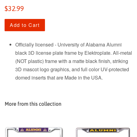
Regular
$32.99
price
Add to Cart
Officially licensed - University of Alabama Alumni
black 3D license plate frame by Elektroplate. All-metal
(NOT plastic) frame with a matte black finish, striking
3D mascot logo graphics, and full color UV-protected
domed inserts that are Made in the USA.
More from this collection